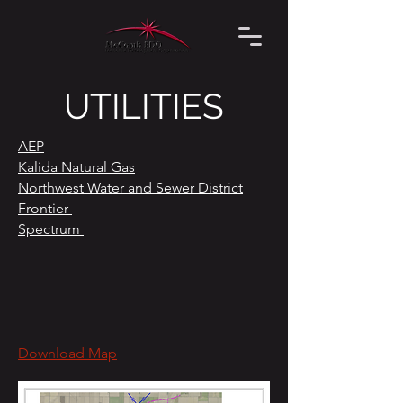
UTILITIES
AEP
Kalida Natural Gas
Northwest Water and Sewer District
Frontier
Spectrum
Download Map